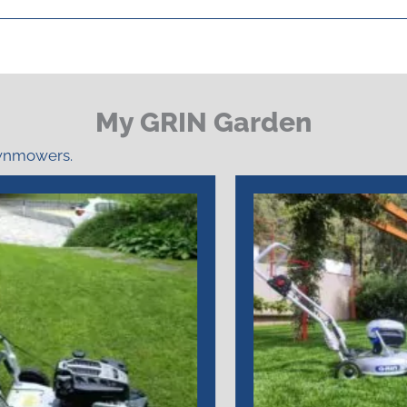
My GRIN Garden
awnmowers.