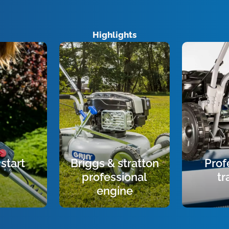
Highlights
 start
Briggs & stratton
Prof
professional
tr
engine