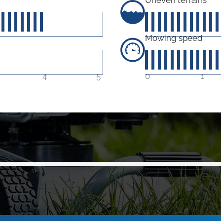
0
out of 5
Mowing speed
4
5
0
1