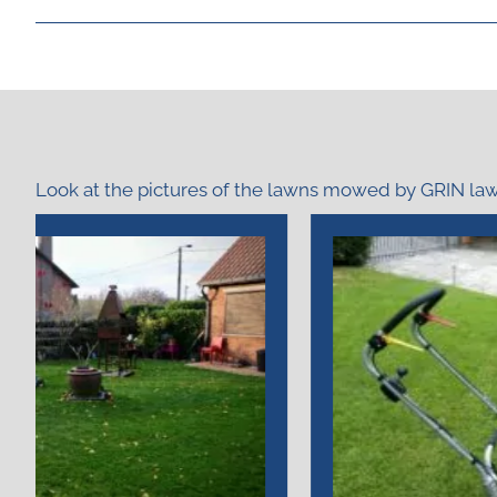
Look at the pictures of the lawns mowed by GRIN l