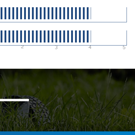
40
out of 5
40
out of 5
2
3
4
5