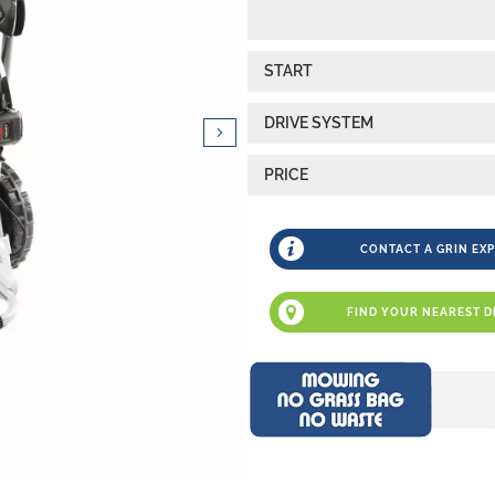
START
DRIVE SYSTEM
PRICE
CONTACT A GRIN EX
FIND YOUR NEAREST D