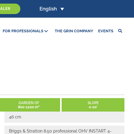
Events
English
EALER
FOR PROFESSIONALS
THE GRIN COMPANY
EVENTS
GARDEN OF
SLOPE
800-1200 m²
0-20°
46 cm
Briggs & Stratton 8.50 professional OHV INSTART 4-