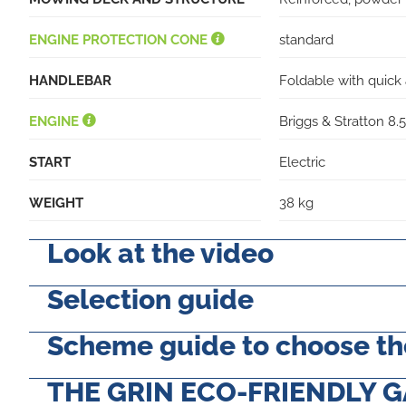
ENGINE PROTECTION CONE
standard
HANDLEBAR
Foldable with quick 
ENGINE
Briggs & Stratton 8
START
Electric
WEIGHT
38 kg
Look at the video
Selection guide
Scheme guide to choose the
THE GRIN ECO-FRIENDLY 