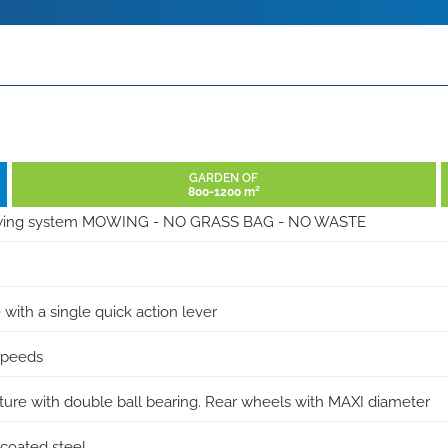
GARDEN OF
800-1200 m²
wing system MOWING - NO GRASS BAG - NO WASTE
 with a single quick action lever
 speeds
ucture with double ball bearing. Rear wheels with MAXI diameter
coated steel