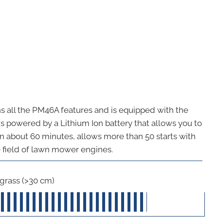
ins all the PM46A features and is equipped with the
is powered by a Lithium Ion battery that allows you to
 in about 60 minutes, allows more than 50 starts with
he field of lawn mower engines.
 grass (>30 cm)
40
out of 5