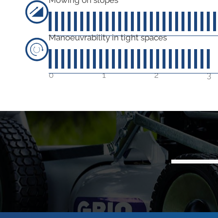
4
Manoeuvrability in tight spaces
30
out of 5
0
1
2
3