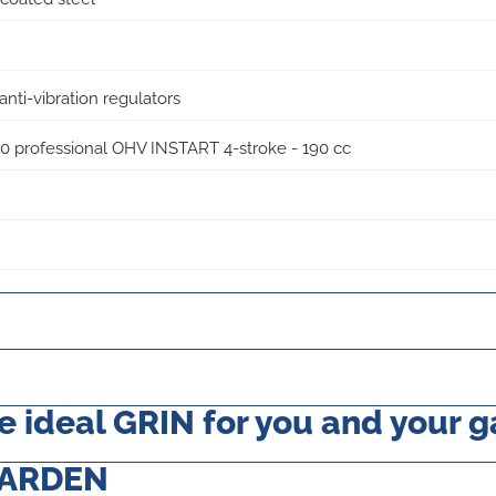
anti-vibration regulators
.50 professional OHV INSTART 4-stroke - 190 cc
 ideal GRIN for you and your 
GARDEN