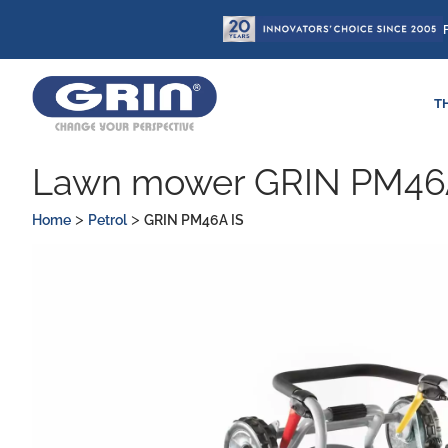
Skip
to
content
T
Lawn mower GRIN PM46
>
>
Home
Petrol
GRIN PM46A IS