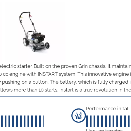
ctric starter. Built on the proven Grin chassis, it mainta
90 cc engine with INSTART system. This innovative engine 
y pushing on a button. The battery, which is fully charged
llows more than 10 starts. Instart is a true revolution in t
Performance in tall
45
out of 5
Uneven terrains