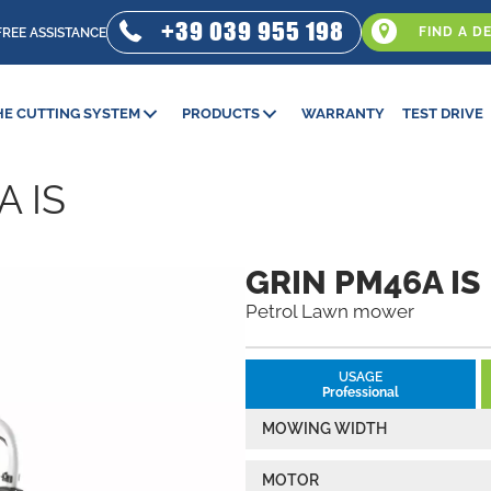
+39 039 955 198
FIND A D
FREE ASSISTANCE
HE CUTTING SYSTEM
PRODUCTS
WARRANTY
TEST DRIVE
A IS
GRIN PM46A IS
Petrol Lawn mower
USAGE
Professional
MOWING WIDTH
MOTOR