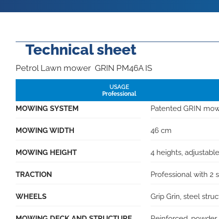
Technical sheet
Petrol Lawn mower GRIN PM46A IS
USAGE
Professional
MOWING SYSTEM
Patented GRIN mo
MOWING WIDTH
46 cm
MOWING HEIGHT
4 heights, adjustable
TRACTION
Professional with 2
WHEELS
Grip Grin, steel str
MOWING DECK AND STRUCTURE
Reinforced, powder 