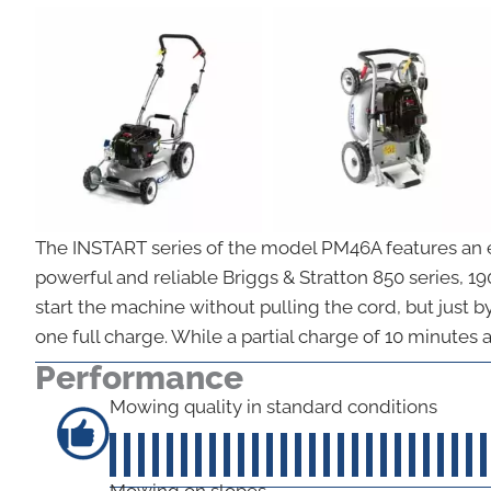
The INSTART series of the model PM46A features an ele
powerful and reliable Briggs & Stratton 850 series, 1
start the machine without pulling the cord, but just b
one full charge. While a partial charge of 10 minutes a
Performance
Mowing quality in standard conditions
Mowing on slopes