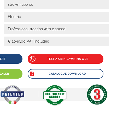
stroke - 190 cc
Electric
Professional traction with 2 speed
€ 2049,00 VAT included
PERT
TEST A GRIN LAWN MOWER
EALER
CATALOGUE DOWNLOAD