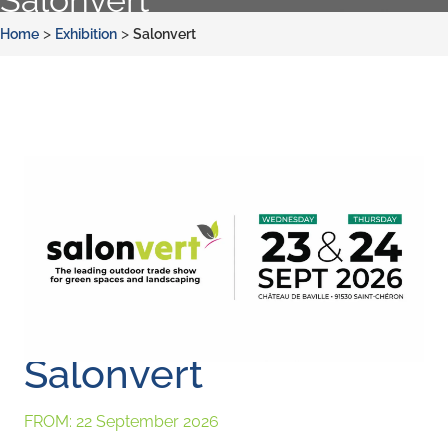
>
>
Home
Exhibition
Salonvert
Salonvert
FROM:
22 September 2026