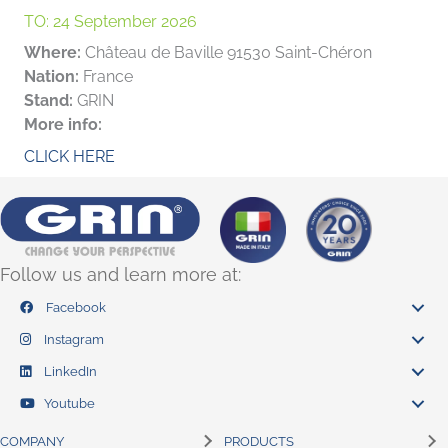
TO:
24 September 2026
Where:
Château de Baville 91530 Saint-Chéron
Nation:
France
Stand:
GRIN
More info:
CLICK HERE
Follow us and learn more at:
Facebook
Instagram
LinkedIn
Youtube
COMPANY
PRODUCTS