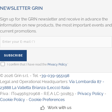
NEWSLETTER GRIN
Sign up for the GRIN newsletter and receive in advance the
information on new products, the most important events and
current promotions.
I confirm that I have read the
Privacy Policy
.*
© 2026 Grin s.r.l. - Tel. +
39-039-955198
Legal and Operational Headquarters:
Via Lombardia 87 -
23888 La Valletta Brianza (Lecco) Italia
P.iva : IT04956970968 - R.E.A LC-301853 -
Privacy Policy
-
Cookie Policy
-
Cookie Preferences
Work with us