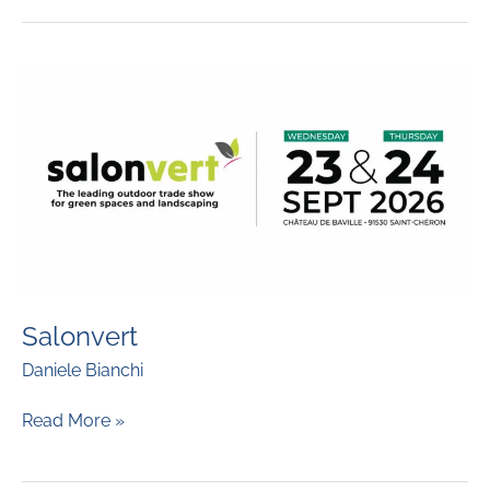
Salonvert
Daniele Bianchi
Salonvert
Read More »