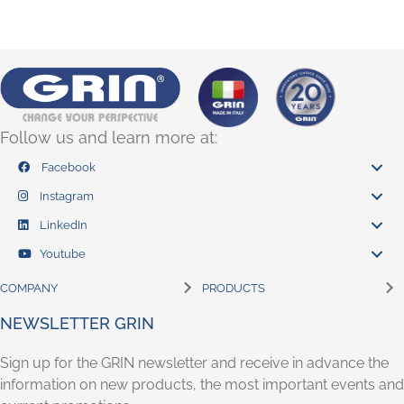
Follow us and learn more at:
Facebook
Instagram
LinkedIn
Youtube
COMPANY
PRODUCTS
NEWSLETTER GRIN
Sign up for the GRIN newsletter and receive in advance the
information on new products, the most important events and