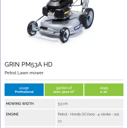
GRIN PM53A HD
Petrol Lawn mower
usage
garden of
slope
Professional
1200-3000 m²
0-20°
MOWING WIDTH
53 cm
ENGINE
Petrol - Honda GCV200 - 4-stroke - 201
cc