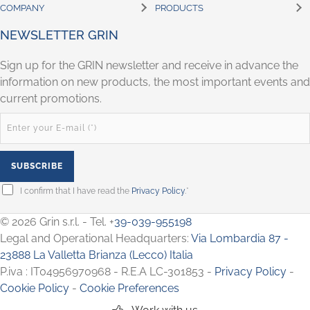
COMPANY
PRODUCTS
NEWSLETTER GRIN
Sign up for the GRIN newsletter and receive in advance the
information on new products, the most important events and
current promotions.
I confirm that I have read the
Privacy Policy
.*
© 2026 Grin s.r.l. - Tel. +
39-039-955198
Legal and Operational Headquarters:
Via Lombardia 87 -
23888 La Valletta Brianza (Lecco) Italia
P.iva : IT04956970968 - R.E.A LC-301853 -
Privacy Policy
-
Cookie Policy
-
Cookie Preferences