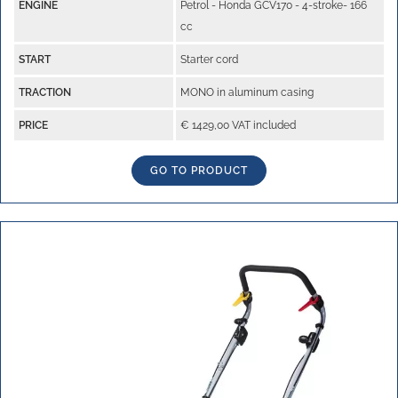
ENGINE
Petrol - Honda GCV170 - 4-stroke- 166
cc
START
Starter cord
TRACTION
MONO in aluminum casing
PRICE
€ 1429,00 VAT included
GO TO PRODUCT