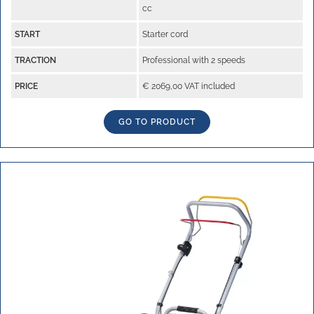
cc
START
Starter cord
TRACTION
Professional with 2 speeds
PRICE
€ 2069,00 VAT included
GO TO PRODUCT