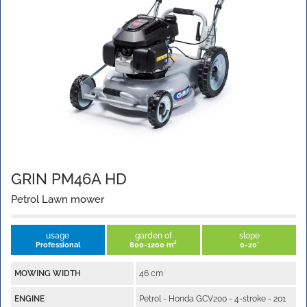
GRIN PM46A HD
Petrol Lawn mower
usage
garden of
slope
Professional
800-1200 m²
0-20°
MOWING WIDTH
46 cm
ENGINE
Petrol - Honda GCV200 - 4-stroke - 201