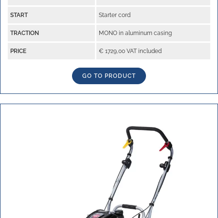
START
Starter cord
TRACTION
MONO in aluminum casing
PRICE
€ 1729,00 VAT included
GO TO PRODUCT