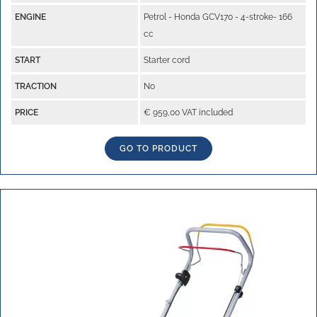
ENGINE
Petrol - Honda GCV170 - 4-stroke- 166
cc
START
Starter cord
TRACTION
No
PRICE
€ 959,00 VAT included
GO TO PRODUCT