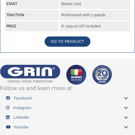
START
Starter cord
TRACTION
Professional with 2 speeds
PRICE
€ 2329,00 VAT included
GO TO PRODUCT
Follow us and learn more at:
Facebook
Instagram
LinkedIn
Youtube