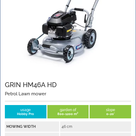
GRIN HM46A HD
Petrol Lawn mower
usage
garden of
slope
Hobby Pro
800-1200 m²
0-20°
MOWING WIDTH
46 cm