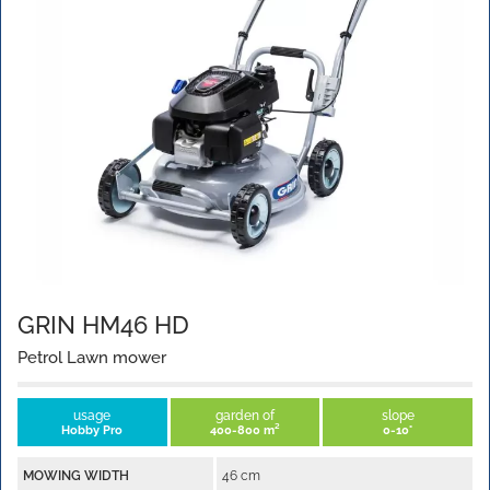
GRIN HM46 HD
Petrol Lawn mower
usage
garden of
slope
Hobby Pro
400-800 m²
0-10°
MOWING WIDTH
46 cm