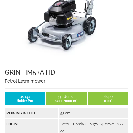
GRIN HM53A HD
Petrol Lawn mower
usage
garden of
slope
Hobby Pro
1200-3000 m²
0-20°
MOWING WIDTH
53 cm
ENGINE
Petrol - Honda GCV170 - 4-stroke- 166
cc